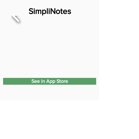
SimpliNotes
See in App Store
SimpliSerialize