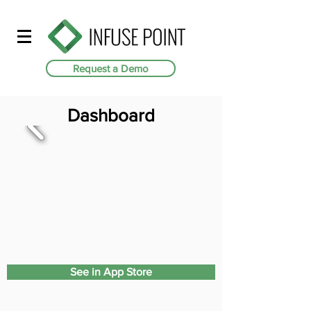
Request a Demo
Dashboard
See in App Store