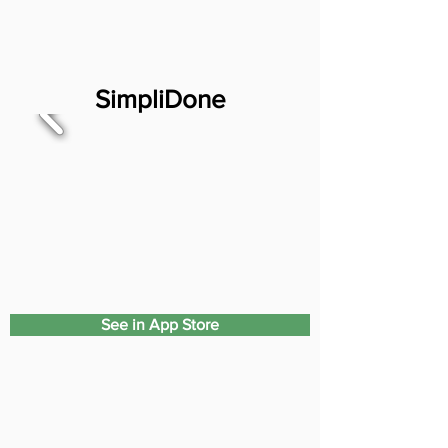
SimpliDone
See in App Store